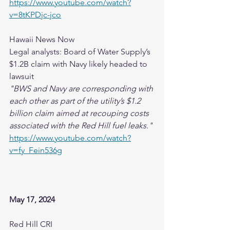
https://www.youtube.com/watch?
v=8tKPDjc-jco
Hawaii News Now
Legal analysts: Board of Water Supply’s 
$1.2B claim with Navy likely headed to 
lawsuit
"BWS and Navy are corresponding with 
each other as part of the utility’s $1.2 
billion claim aimed at recouping costs 
associated with the Red Hill fuel leaks."
https://www.youtube.com/watch?
v=fy_Fein536g
May 17, 2024
Red Hill CRI