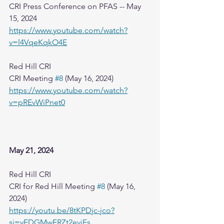
CRI Press Conference on PFAS -- May 
15, 2024
https://www.youtube.com/watch?
v=l4VqeKqkO4E
Red Hill CRI
CRI Meeting 
#8
 (May 16, 2024)
https://www.youtube.com/watch?
v=pREvWiPnet0
May 21, 2024
Red Hill CRI
CRI for Red Hill Meeting 
#8
 (May 16, 
2024)
https://youtu.be/8tKPDjc-jco?
si=yEDGMwFRZt2eviEs