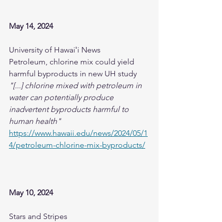
May 14, 2024
University of Hawaiʻi News 
Petroleum, chlorine mix could yield 
harmful byproducts in new UH study
"[...] chlorine mixed with petroleum in 
water can potentially produce 
inadvertent byproducts harmful to 
human health"
https://www.hawaii.edu/news/2024/05/1
4/petroleum-chlorine-mix-byproducts/
May 10, 2024
Stars and Stripes