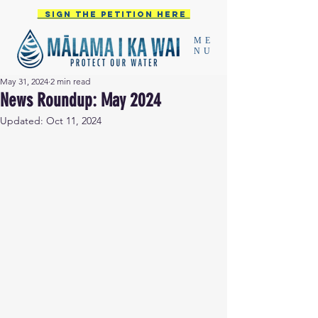
Sign the PETITION HERE
ME
NU
May 31, 2024
2 min read
News Roundup: May 2024
Updated:
Oct 11, 2024