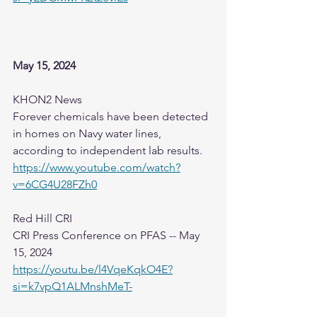
May 15, 2024
KHON2 News
Forever chemicals have been detected 
in homes on Navy water lines, 
according to independent lab results.
https://www.youtube.com/watch?
v=6CG4U28FZh0
Red Hill CRI
CRI Press Conference on PFAS -- May 
15, 2024
https://youtu.be/l4VqeKqkO4E?
si=k7vpQ1ALMnshMeT-