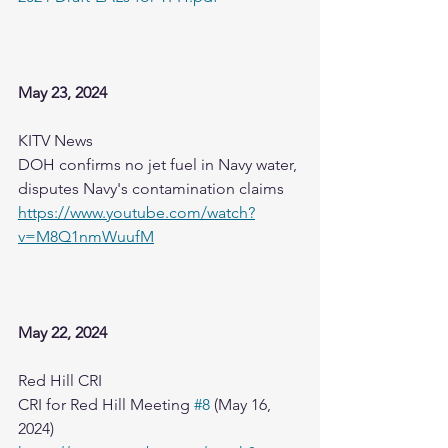
May 23, 2024
KITV News
DOH confirms no jet fuel in Navy water, 
disputes Navy's contamination claims
https://www.youtube.com/watch?
v=M8Q1nmWuufM
May 22, 2024
Red Hill CRI
CRI for Red Hill Meeting 
#8
 (May 16, 
2024)