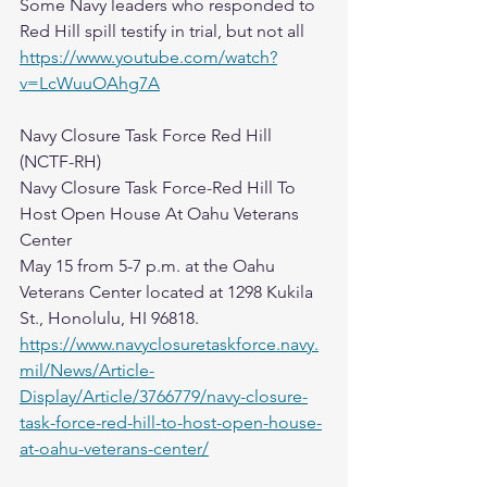
Some Navy leaders who responded to 
Red Hill spill testify in trial, but not all
https://www.youtube.com/watch?
v=LcWuuOAhg7A
Navy Closure Task Force Red Hill 
(NCTF-RH)
Navy Closure Task Force-Red Hill To 
Host Open House At Oahu Veterans 
Center
May 15 from 5-7 p.m. at the Oahu 
Veterans Center located at 1298 Kukila 
St., Honolulu, HI 96818.
https://www.navyclosuretaskforce.navy.
mil/News/Article-
Display/Article/3766779/navy-closure-
task-force-red-hill-to-host-open-house-
at-oahu-veterans-center/