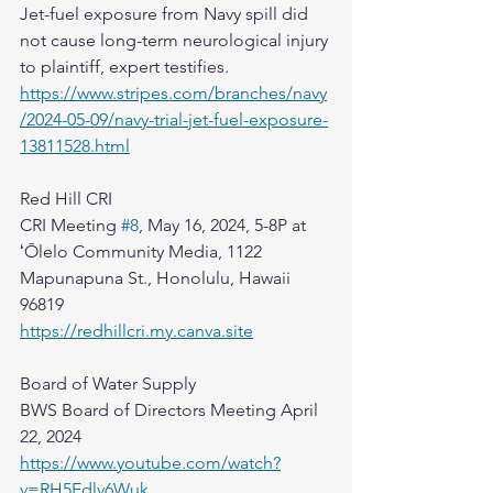
Jet-fuel exposure from Navy spill did 
not cause long-term neurological injury 
to plaintiff, expert testifies.
https://www.stripes.com/branches/navy
/2024-05-09/navy-trial-jet-fuel-exposure-
13811528.html
Red Hill CRI
CRI Meeting 
#8
, May 16, 2024, 5-8P at 
ʻŌlelo Community Media, 1122 
Mapunapuna St., Honolulu, Hawaii 
96819
https://redhillcri.my.canva.site
Board of Water Supply
BWS Board of Directors Meeting April 
22, 2024
https://www.youtube.com/watch?
v=RH5Edlv6Wuk