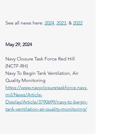
See all news here: 
2024
, 
2023
, & 
2022
May 29, 2024
Navy Closure Task Force Red Hill 
(NCTF-RH)
Navy To Begin Tank Ventilation, Air 
Quality Monitoring
https://www.navyclosuretaskforce.navy.
mil/News/Article-
Display/Article/3790699/navy-to-begin-
tank-ventilation-air-quality-monitoring/