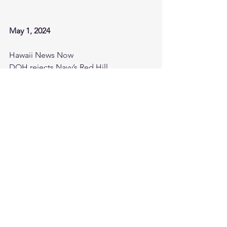
May 1, 2024
Hawaii News Now
DOH rejects Navy’s Red Hill 
groundwater sampling plan, asks for 
more monitoring
https://www.hawaiinewsnow.com/2024/
05/01/doh-rejects-navys-red-hill-
groundwater-sampling-plan-asks-more-
monitoring/
Hawaii News Now
18-year-old battling uncontrollable 
tremors takes stand on day 2 of Red 
Hill tainted water trial
https://www.youtube.com/watch?
v=539VOETfT_Y