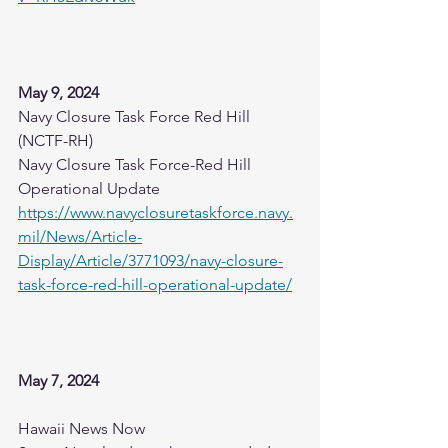
May 9, 2024
Navy Closure Task Force Red Hill 
(NCTF-RH)
Navy Closure Task Force-Red Hill 
Operational Update
https://www.navyclosuretaskforce.navy.
mil/News/Article-
Display/Article/3771093/navy-closure-
task-force-red-hill-operational-update/
May 7, 2024
Hawaii News Now