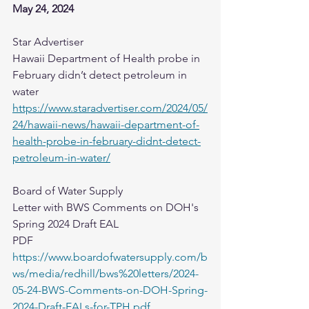
May 24, 2024
Star Advertiser
Hawaii Department of Health probe in 
February didn’t detect petroleum in 
water
https://www.staradvertiser.com/2024/05/
24/hawaii-news/hawaii-department-of-
health-probe-in-february-didnt-detect-
petroleum-in-water/
Board of Water Supply​
Letter with BWS Comments on DOH's 
Spring 2024 Draft EAL
PDF
https://www.boardofwatersupply.com/b
ws/media/redhill/bws%20letters/2024-
05-24-BWS-Comments-on-DOH-Spring-
2024-Draft-EALs-for-TPH.pdf