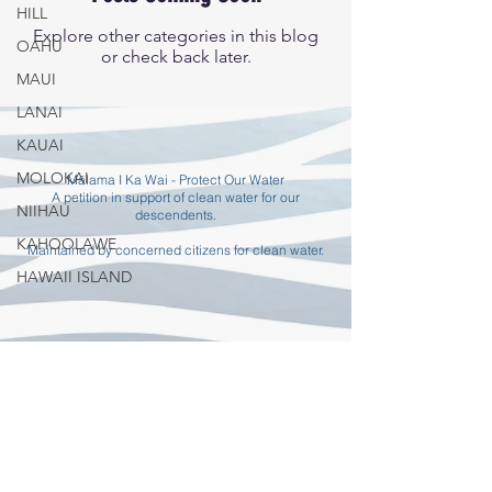
HILL
Explore other categories in this blog
OAHU
or check back later.
MAUI
LANAI
KAUAI
MOLOKAI
Mālama I Ka Wai - Protect Our Water
A petition in support of clean water for our
NIIHAU
descendents.
KAHOOLAWE
Maintained by concerned citizens for clean water.
HAWAII ISLAND