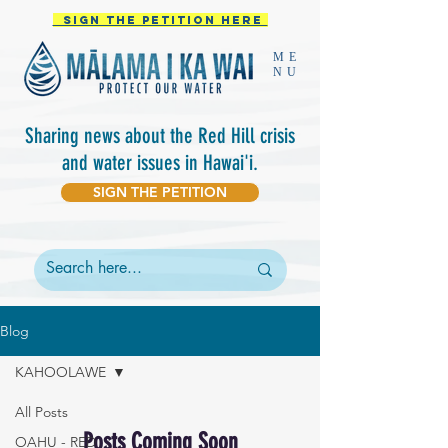
Sign the PETITION HERE
ME
NU
Sharing
news about the Red Hill crisis
and water issues in Hawai'i.
SIGN THE PETITION
Blog
KAHOOLAWE
All Posts
Posts Coming Soon
OAHU - RED