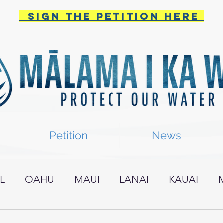
Sign the PETITION HERE
Petition
News
L
OAHU
MAUI
LANAI
KAUAI
I ISLAND