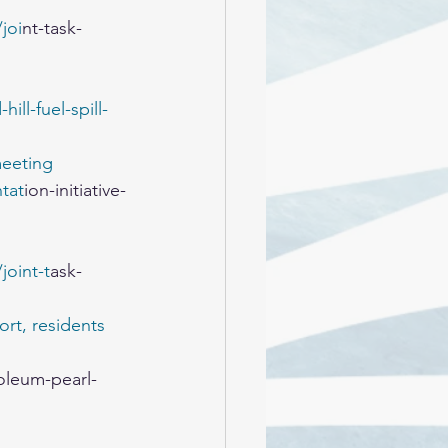
joi
nt-task-
ll-fuel-spill-
meeting
tat
ion-initiative-
oint-t
ask-
rt, residents 
oleum-pearl-