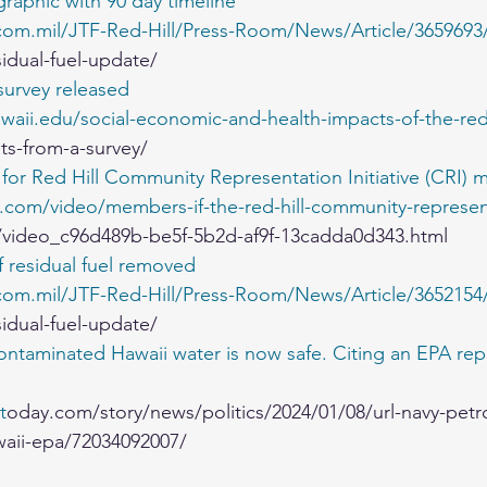
raphic with 90 day timeline
om.mil/JTF-Red-Hill/Press-Room/News/Article/3659693/
sidual-fuel-update/
urvey released
waii.edu/social-economic-and-health-impacts-of-the-red-hi
lts-from-a-survey/
for Red Hill Community Representation Initiative (CRI) 
v.com/video/members-if-the-red-hill-community-represen
/video_c96d489b-be5f-5b2d-af9f-13cadda0d343.html
f residual fuel removed
om.mil/JTF-Red-Hill/Press-Room/News/Article/3652154/j
sidual-fuel-update/
ntaminated Hawaii water is now safe. Citing an EPA repo
t
oday.com/story/news/politics/2024/01/08/url-navy-petr
aii-epa/72034092007/