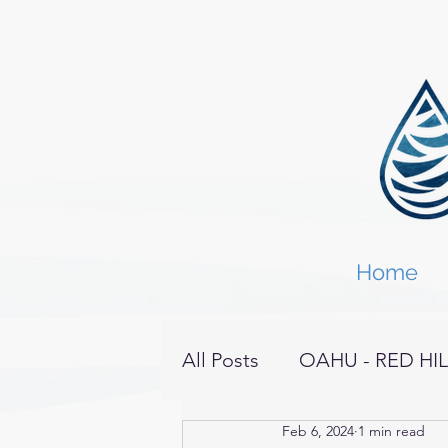
Home
All Posts
OAHU - RED HIL
Feb 6, 2024
1 min read
KAHOOLAWE
HAWAI