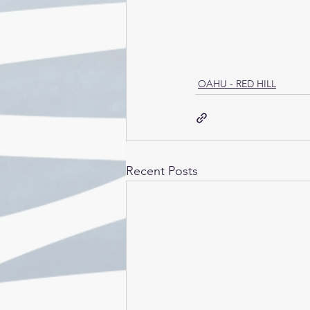
OAHU - RED HILL
Recent Posts