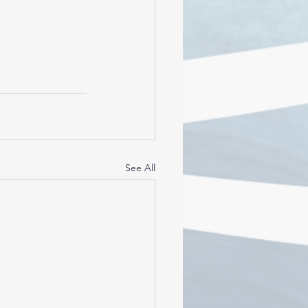
See All