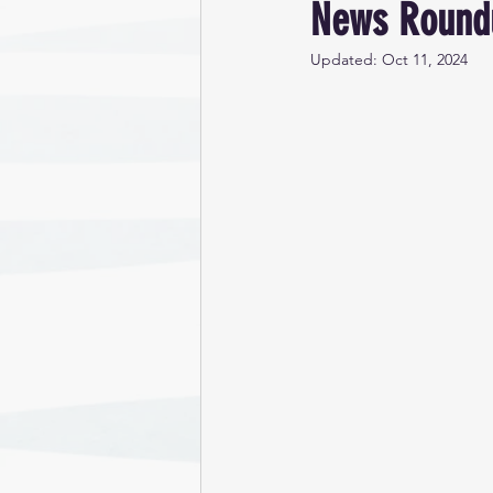
News Roundu
Updated:
Oct 11, 2024