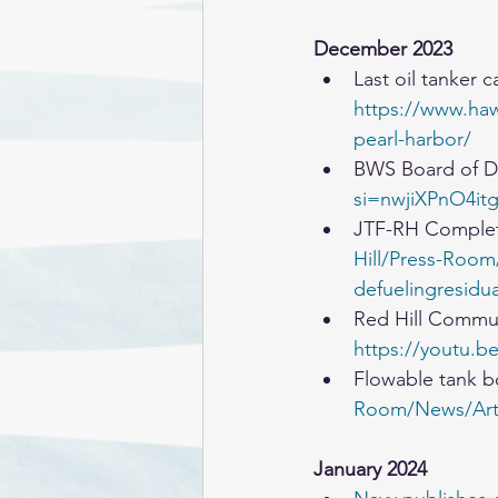
December 2023
Last oil tanker 
https://www.hawa
pearl-harbor/
BWS Board of D
si=nwjiXPnO4it
JTF-RH Complet
Hill/Press-Room
defuelingresidua
Red Hill Communi
https://youtu.
Flowable tank 
Room/News/Arti
January 2024