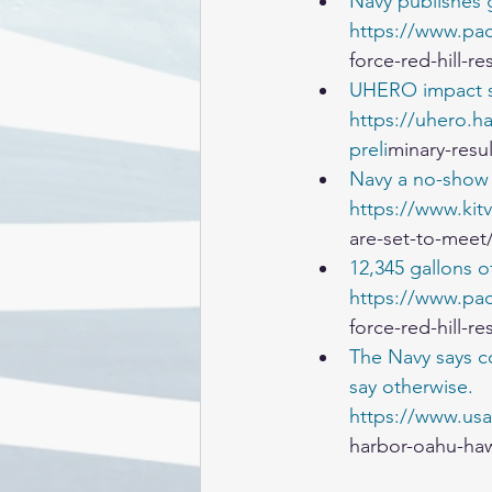
Navy publishes g
https://www.pac
force-red-hill-re
UHERO impact s
https://uhero.ha
preli
minary-resu
Navy a no-show 
https://www.kit
are-set-to-meet
12,345 gallons o
https://www.pac
force-red-hill-re
The Navy says co
say otherwise.
https://www.usa
harbor-oahu-haw