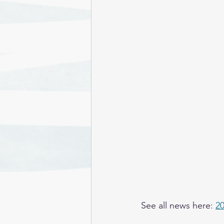
See all news here: 
2