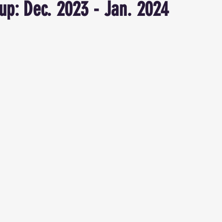
p: Dec. 2023 - Jan. 2024