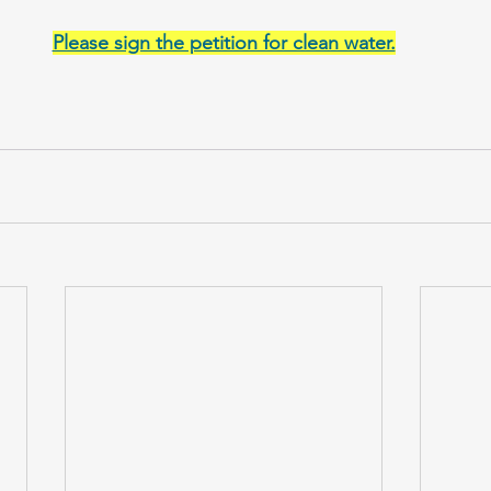
Please sign the petition for clean water.