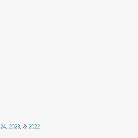
024
, 
2023
, & 
2022