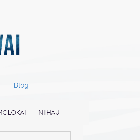
Blog
MOLOKAI
NIIHAU