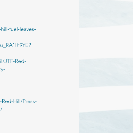
ill-fuel-leaves-
/_u_RA1Ih9YE?
l/JTF-Red-
ty-
Red-Hill/Press-
/